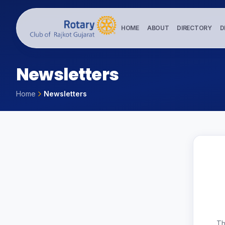
HOME
ABOUT
DIRECTORY
D
N
e
w
s
l
e
t
t
e
r
s
Home
Newsletters
Th