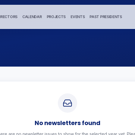
IRECTORS
CALENDAR
PROJECTS
EVENTS
PAST PRESIDENTS
No newsletters found
ere are no newsletter issues to show for the selected year yet. Ple