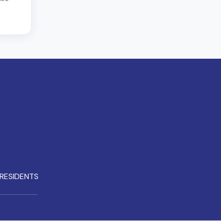
RESIDENTS