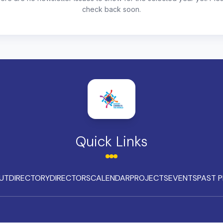
check back soon.
Quick Links
UT
DIRECTORY
DIRECTORS
CALENDAR
PROJECTS
EVENTS
PAST P