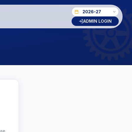
ADMIN LOGIN
ase