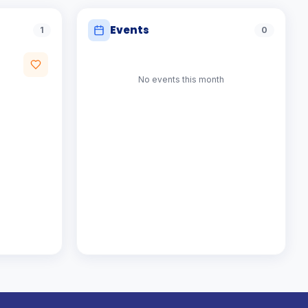
Events
1
0
No events
this month