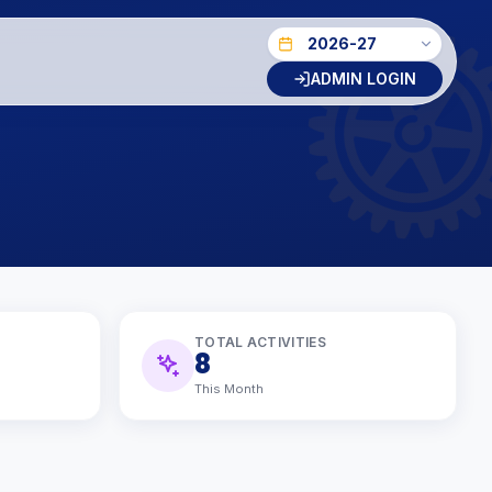
ADMIN LOGIN
TOTAL ACTIVITIES
8
This Month