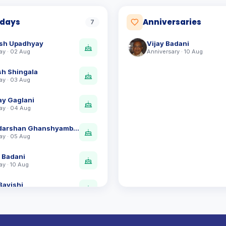
hdays
Anniversaries
7
sh Upadhyay
Vijay Badani
ay · 02 Aug
Anniversary · 10 Aug
sh Shingala
ay · 03 Aug
ay Gaglani
ay · 04 Aug
Ravidarshan Ghanshyambhai Vyas
ay · 05 Aug
y Badani
ay · 10 Aug
Bavishi
ay · 12 Aug
esh Patel
ay · 28 Aug