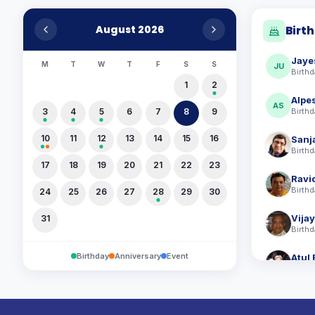
August 2026
Birt
Jaye
M
T
W
T
F
S
S
JU
Birthd
1
2
Alpe
AS
3
4
5
6
7
8
9
Birthd
10
11
12
13
14
15
16
Sanj
Birthd
17
18
19
20
21
22
23
Birthd
24
25
26
27
28
29
30
Vija
31
Birthd
Birthday
Anniversary
Event
Atul 
Birthd
Divy
Birthd