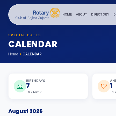
HOME
ABOUT
DIRECTORY
D
SPECIAL DATES
C
A
L
E
N
D
A
R
Home
CALENDAR
BIRTHDAYS
AN
7
1
This Month
Thi
August 2026