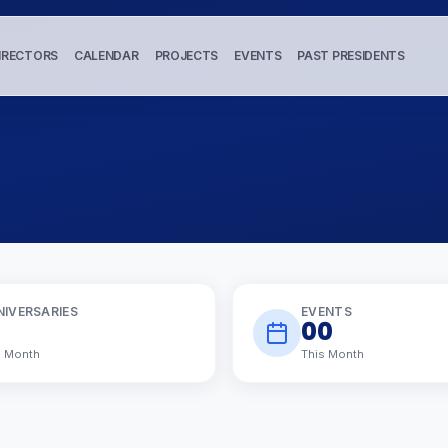
IRECTORS
CALENDAR
PROJECTS
EVENTS
PAST PRESIDENTS
NIVERSARIES
EVENTS
00
s Month
This Month